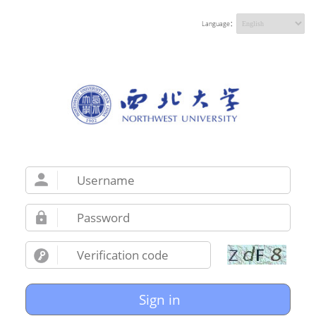
Language：
Sign in