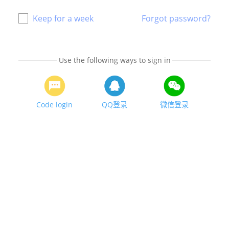
Keep for a week
Forgot password?
Use the following ways to sign in
Code login
QQ登录
微信登录