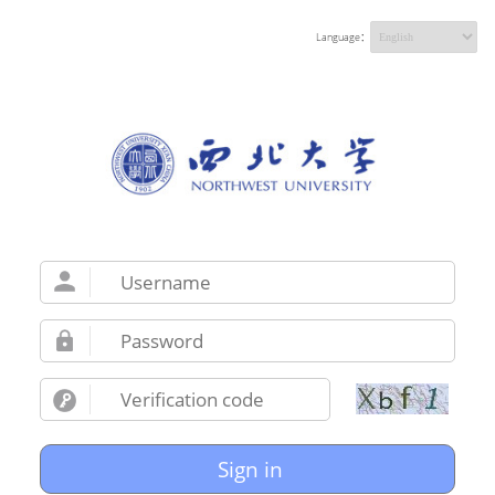
Language：
Sign in