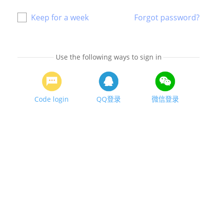
Keep for a week
Forgot password?
Use the following ways to sign in
Code login
QQ登录
微信登录